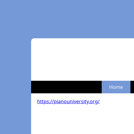
Home
https://pianouniversity.org/